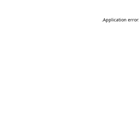
.
Application error