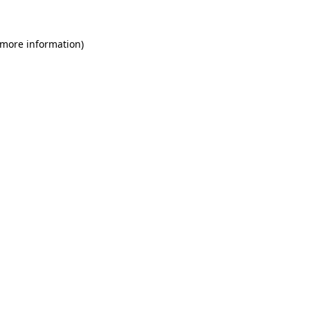
 more information)