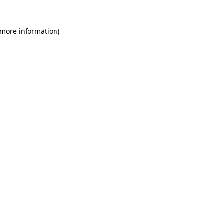
 more information)