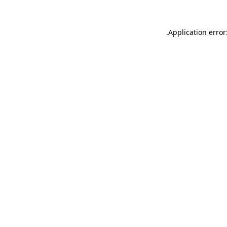
.
Application error