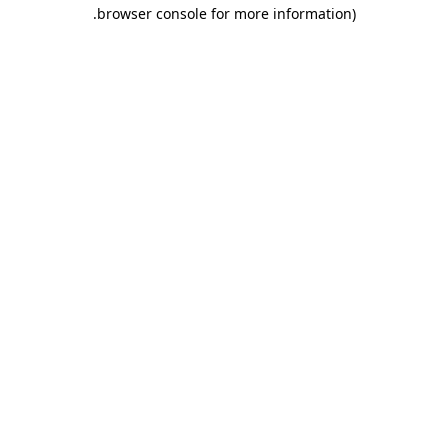
.
browser console for more information)