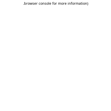
.
browser console for more information)