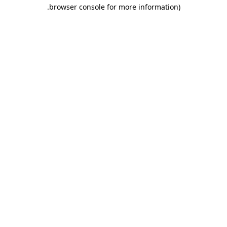
.
browser console for more information)