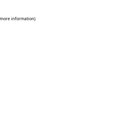
 more information)