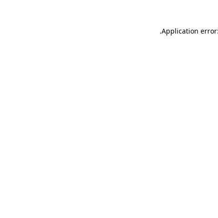
.
Application error