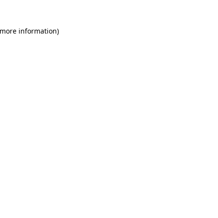
 more information)