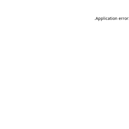
.
Application error