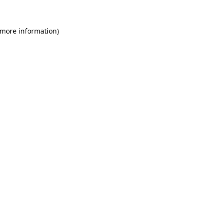
 more information)