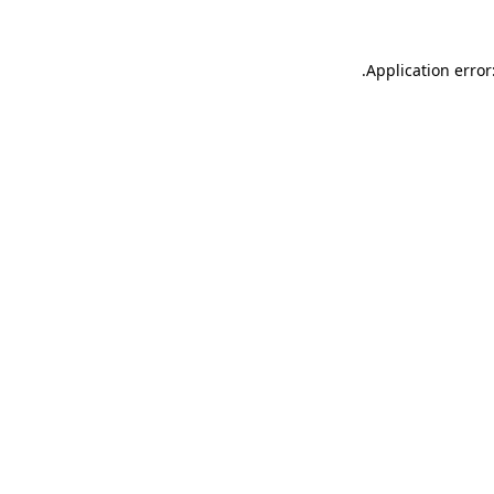
.
Application error