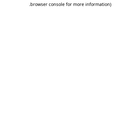
.
browser console for more information)