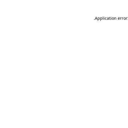
.
Application error