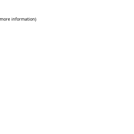
 more information)