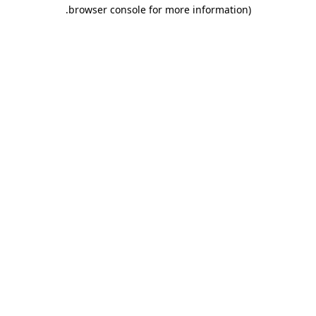
.
browser console for more information)