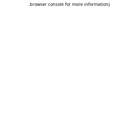
.
browser console for more information)