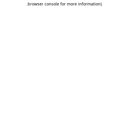
.
browser console for more information)