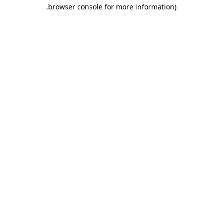
.
browser console for more information)