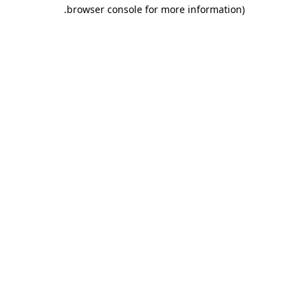
.
browser console for more information)