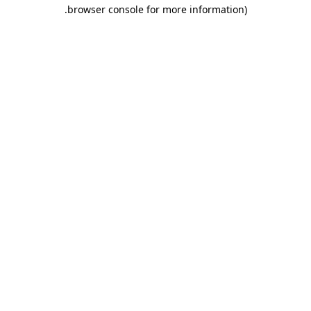
.
browser console for more information)