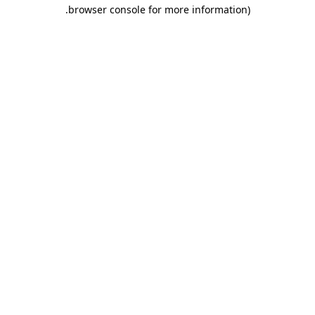
.
browser console for more information)