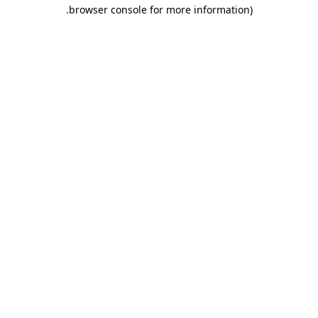
.
browser console for more information)