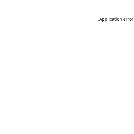
.
Application error