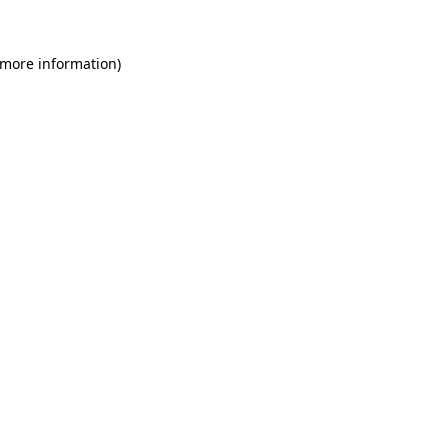
 more information)