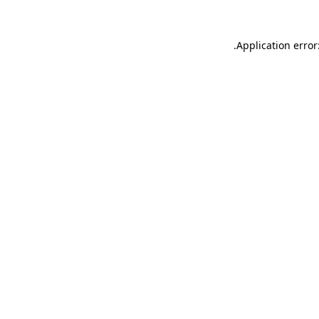
.
Application error