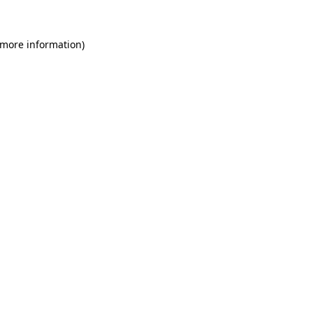
 more information)