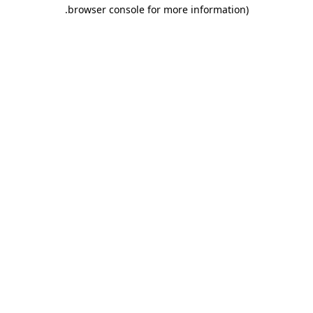
.
browser console for more information)