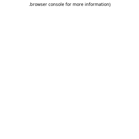
.
browser console for more information)