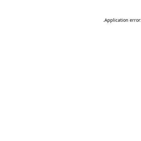
.
Application error