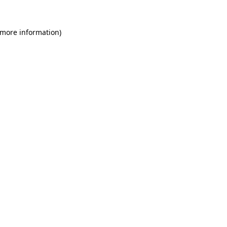
 more information)