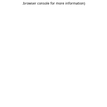
.
browser console for more information)