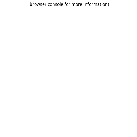
.
browser console for more information)