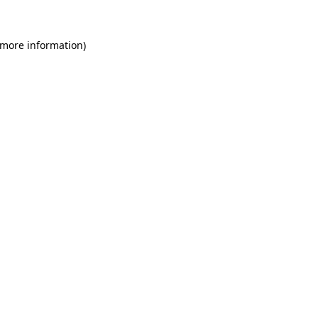
 more information)