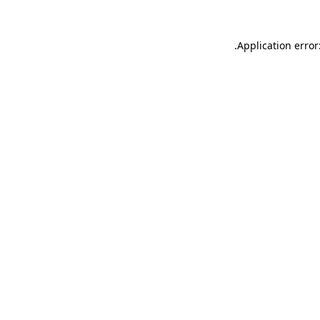
.
Application error