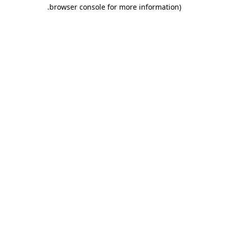
.
browser console for more information)