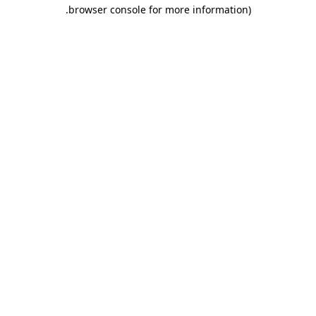
.
browser console for more information)