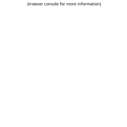
.
browser console for more information)