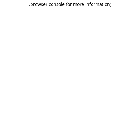
.
browser console for more information)