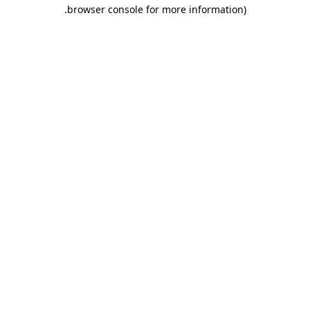
.
browser console for more information)