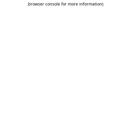
.
browser console for more information)