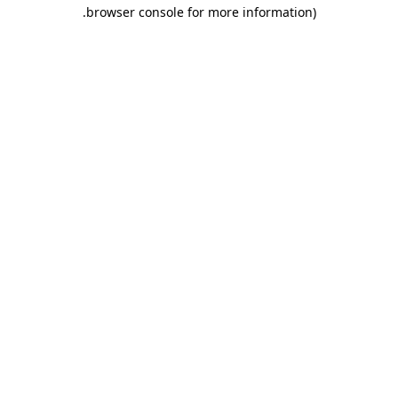
.
browser console for more information)