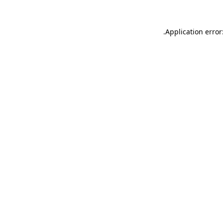
.
Application error