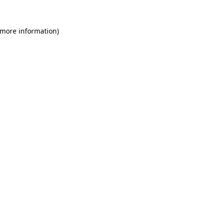
 more information)