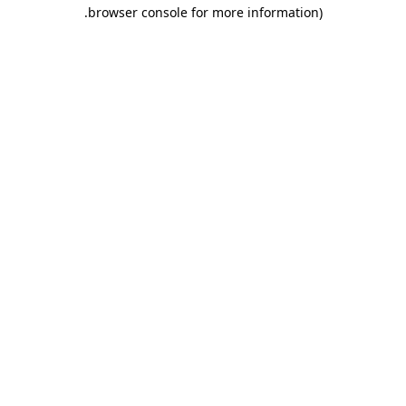
.
browser console for more information)