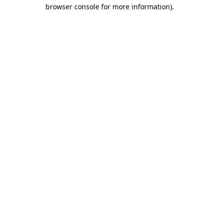
browser console for more information)
.