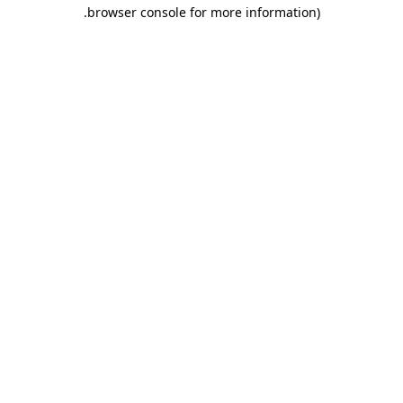
.
browser console for more information)