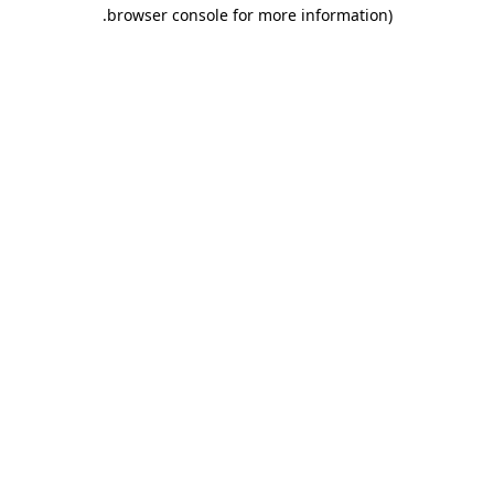
.
browser console for more information)