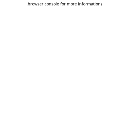
.
browser console for more information)