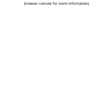
.
browser console for more information)