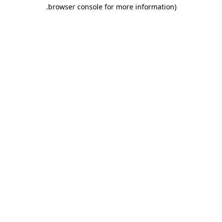
.
browser console for more information)