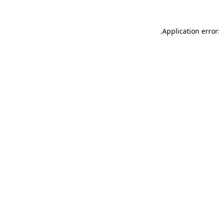
.
Application error