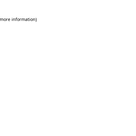
 more information)