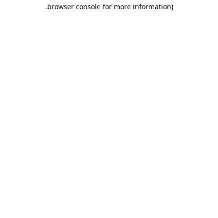
.
browser console for more information)