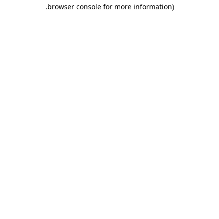
.
browser console for more information)