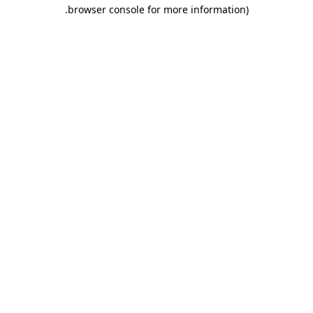
.
browser console for more information)