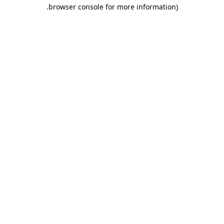
.
browser console for more information)