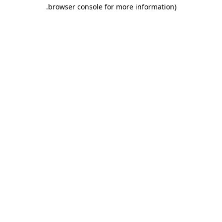
.
browser console for more information)