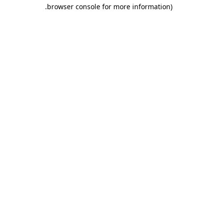
.
browser console for more information)