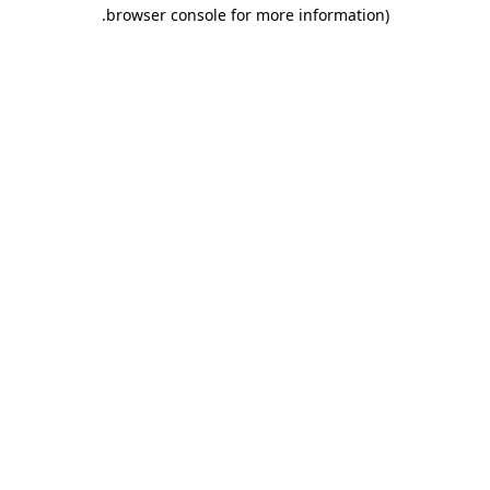
.
browser console for more information)