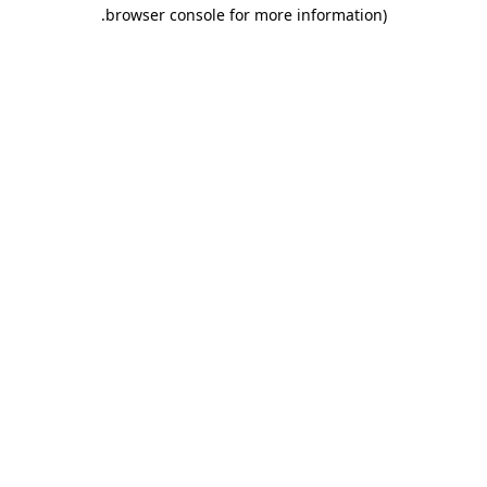
.
browser console for more information)